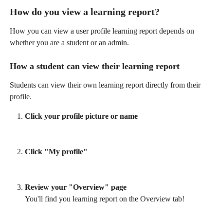
How do you view a learning report? 
How you can view a user profile learning report depends on 
whether you are a student or an admin. 
How a student can view their learning report 
Students can view their own learning report directly from their 
profile.
Click your profile picture or name
Click "My profile"
Review your "Overview" page
You'll find you learning report on the Overview tab! 