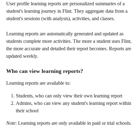
User profile learning reports are personalized summaries of a 
student's learning journey in Flint. They aggregate data from a 
student's sessions (with analysis), activities, and classes. 
Learning reports are automatically generated and updated as 
students complete more activities. The more a student uses Flint, 
the more accurate and detailed their report becomes. Reports are 
updated weekly. 
Who can view learning reports? 
Learning reports are available to: 
Students, who can only view their own learning report 
Admins, who can view any student's learning report within 
their school
Note
: Learning reports are only available in paid or trial schools.