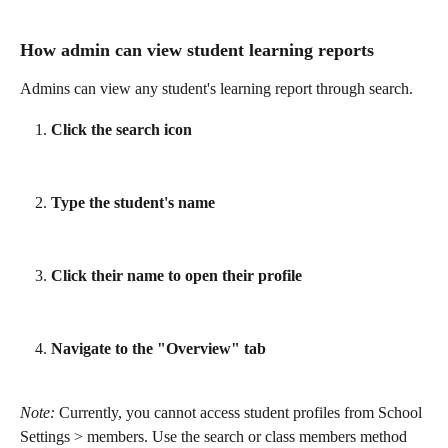
How admin can view student learning reports 
Admins can view any student's learning report through search.
Click the search icon
Type the student's name
Click their name to open their profile
Navigate to the "Overview" tab
Note: 
Currently, you cannot access student profiles from School 
Settings > members. Use the search or class members method 