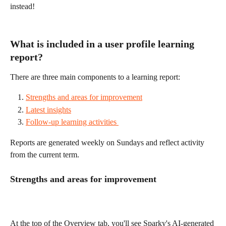
instead! 
What is included in a user profile learning 
report? 
There are three main components to a learning report: 
Strengths and areas for improvement
Latest insights
Follow-up learning activities 
Reports are generated weekly on Sundays and reflect activity 
from the current term.
Strengths and areas for improvement 
At the top of the Overview tab, you'll see Sparky's AI-generated 