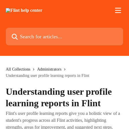
Skip to main content
Search for articles...
All Collections
Administrators
Understanding user profile learning reports in Flint
Understanding user profile
learning reports in Flint
Flint's user profile learning reports give you a holistic view of a
student's progress across all Flint activities, highlighting
strengths, areas for improvement, and suggested next steps.