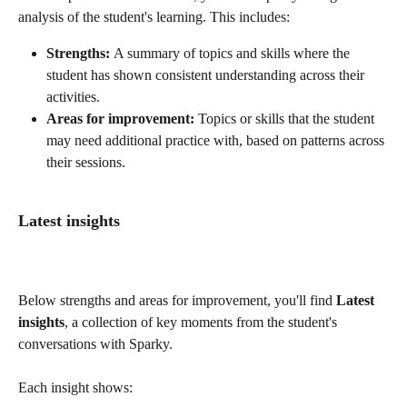
analysis of the student's learning. This includes:
Strengths: 
A summary of topics and skills where the 
student has shown consistent understanding across their 
activities.
Areas for improvement: 
Topics or skills that the student 
may need additional practice with, based on patterns across 
their sessions.
Latest insights 
Below strengths and areas for improvement, you'll find 
Latest 
insights
, a collection of key moments from the student's 
conversations with Sparky.
Each insight shows: