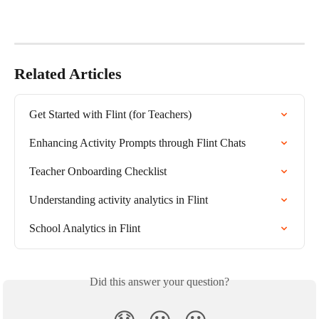
Related Articles
Get Started with Flint (for Teachers)
Enhancing Activity Prompts through Flint Chats
Teacher Onboarding Checklist
Understanding activity analytics in Flint
School Analytics in Flint
Did this answer your question?