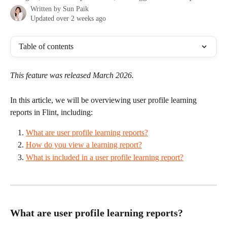
Written by
Sun Paik
Updated over 2 weeks ago
Table of contents
This feature was released March 2026. 
In this article, we will be overviewing user profile learning 
reports in Flint, including: 
What are user profile learning reports?
How do you view a learning report?
What is included in a user profile learning report?
What are user profile learning reports? 