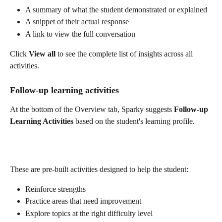
A summary of what the student demonstrated or explained
A snippet of their actual response
A link to view the full conversation
Click 
View all
 to see the complete list of insights across all 
activities.
Follow-up learning activities
At the bottom of the Overview tab, Sparky suggests 
Follow-up 
Learning Activities
 based on the student's learning profile.
These are pre-built activities designed to help the student:
Reinforce strengths
Practice areas that need improvement
Explore topics at the right difficulty level