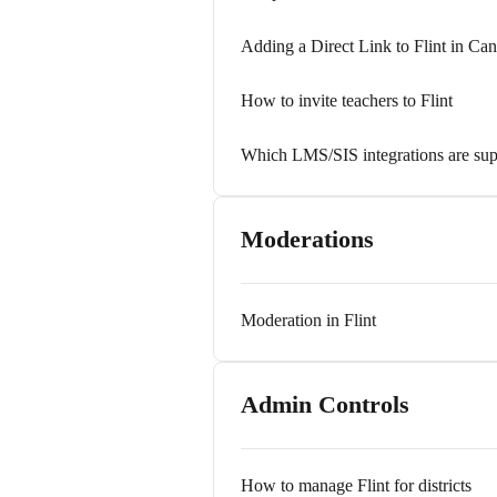
Adding a Direct Link to Flint in Ca
How to invite teachers to Flint
Which LMS/SIS integrations are sup
Moderations
Moderation in Flint
Admin Controls
How to manage Flint for districts