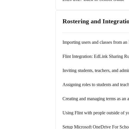
Rostering and Integrati
Importing users and classes from an
Flint Integration: EdLink Sharing Ru
Inviting students, teachers, and admi
Assigning roles to students and teac
Creating and managing terms as an a
Using Flint with people outside of y
Setup Microsoft OneDrive For Scho