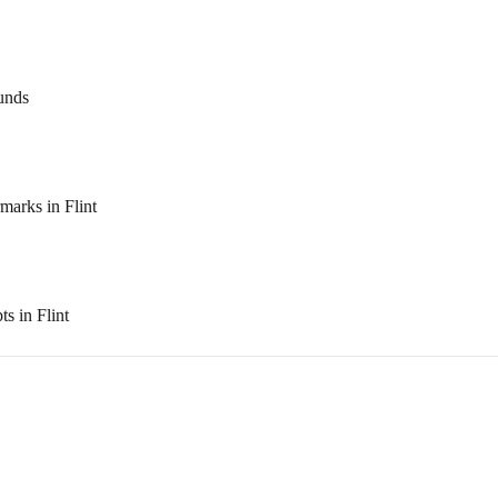
ounds
arks in Flint
s in Flint