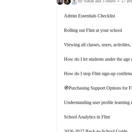
By Sohan and 3 others
27 art
Admin Essentials Checklist
Rolling out Flint at your school
Viewing all classes, users, activitie
How do I let students under the age
How do I stop Flint sign-up confirm
🧭Purchasing Support Options for Fl
Understanding user profile learning r
School Analytics in Flint
2026-2027 Back-to-School Guide