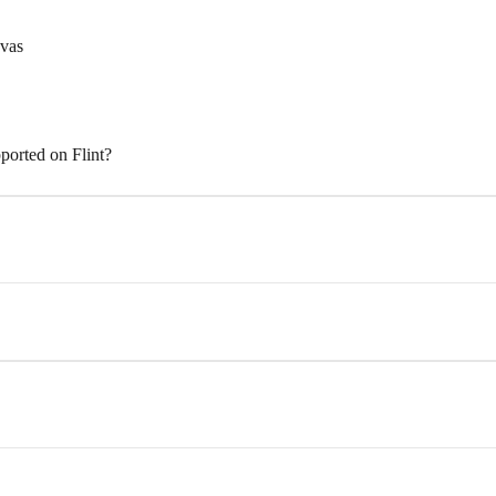
nvas
ported on Flint?