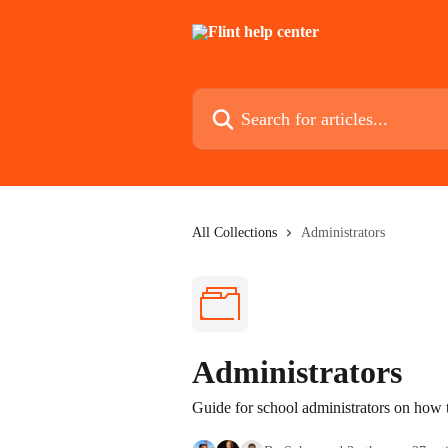
Skip to main content
Search for articles...
All Collections
Administrators
Administrators
Guide for school administrators on how to 