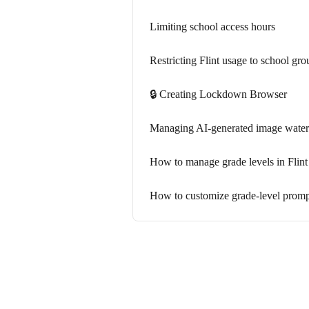
Limiting school access hours
Restricting Flint usage to school gr
🔒 Creating Lockdown Browser
Managing AI-generated image waterm
How to manage grade levels in Flint
How to customize grade-level prompt