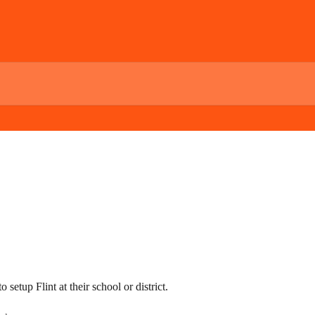
setup Flint at their school or district.