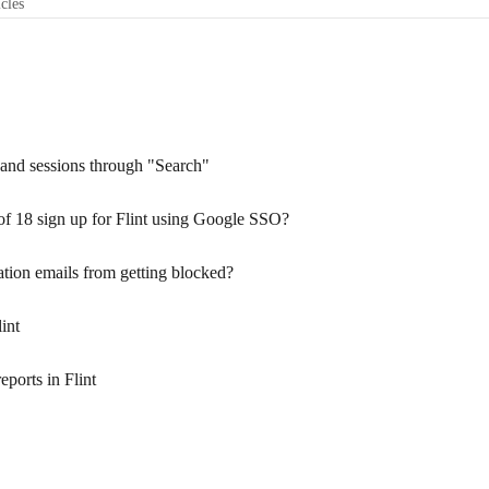
icles
s, and sessions through "Search"
 of 18 sign up for Flint using Google SSO?
ation emails from getting blocked?
int
eports in Flint