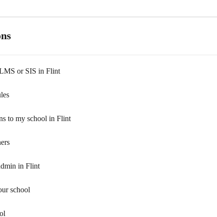
ons
 LMS or SIS in Flint
les
ns to my school in Flint
hers
dmin in Flint
our school
ol