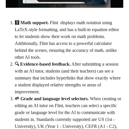
🧮 Math support.
 Flint  displays math notation using 
LaTeX-style formatting, and has a built-in equation editor 
to let students show their work on math problems. 
Additionally, Flint has access to a powerful calculator 
behind the scenes, ensuring the accuracy of math, unlike 
other AI tools.
🔍 Evidence-based feedback.
 After submitting a session 
with an AI tutor, students (and their teachers) can see a 
summary that includes hyperlinks that show exactly where 
a student displayed relative strengths or areas of 
improvement.
🌱 Grade and language level selectors.
 When creating or 
editing an AI tutor on Flint, teachers can select a specific 
grade or language level for the AI to communicate with 
students in. Standards currently supported are US (1st - 
University), UK (Year 1 - University), CEFR (A1 - C2), 