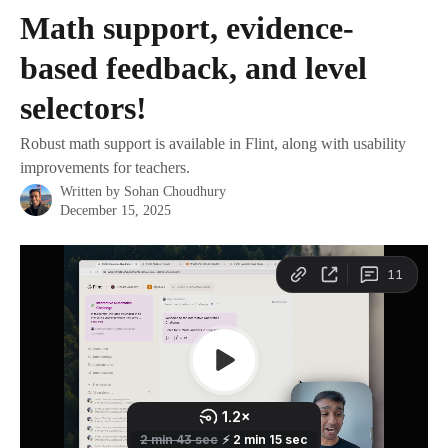
Skip to main content
Math support, evidence-
based feedback, and level
selectors!
Robust math support is available in Flint, along with usability
improvements for teachers.
Written by
Sohan Choudhury
December 15, 2025