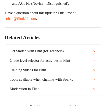
and ACTFL (Novice - Distinguished).
Have a question about this update? Email me at 
sohan@flintk12.com
.
Related Articles
Get Started with Flint (for Teachers)
Grade level selector for activities in Flint
Training videos for Flint
Tools available when chatting with Sparky
Moderation in Flint