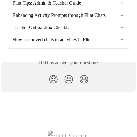
Flint Tips: Admin & Teacher Guide
Enhancing Activity Prompts through Flint Chats
Teacher Onboarding Checklist
How to convert chats to activities in Flint
Did this answer your question?
😞
😐
😃