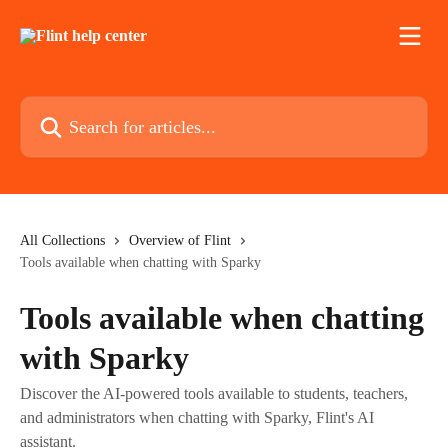
Skip to main content
Search for articles...
All Collections
Overview of Flint
Tools available when chatting with Sparky
Tools available when chatting
with Sparky
Discover the AI-powered tools available to students, teachers,
and administrators when chatting with Sparky, Flint's AI
assistant.