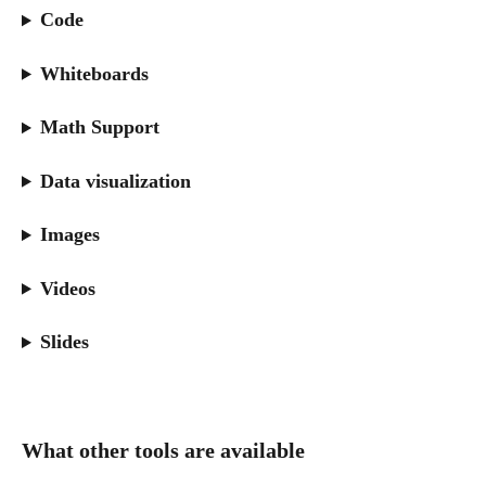
Code
Whiteboards
Math Support
Data visualization
Images
Videos
Slides
What other tools are available