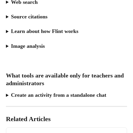
Web search
Source citations
Learn about how Flint works
Image analysis
What tools are available only for teachers and 
administrators
Create an activity from a standalone chat
Related Articles