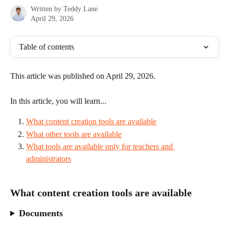
Written by
Teddy Lane
April 29, 2026
Table of contents
This article was published on April 29, 2026.
In this article, you will learn...
What content creation tools are available
What other tools are available
What tools are available only for teachers and 
administrators
What content creation tools are available
Documents